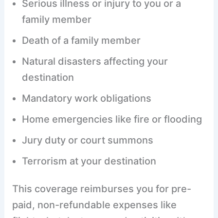
Serious illness or injury to you or a
family member
Death of a family member
Natural disasters affecting your
destination
Mandatory work obligations
Home emergencies like fire or flooding
Jury duty or court summons
Terrorism at your destination
This coverage reimburses you for pre-
paid, non-refundable expenses like