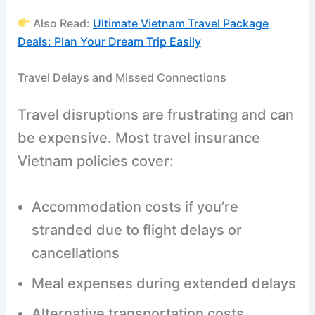
Also Read:
Ultimate Vietnam Travel Package
Deals: Plan Your Dream Trip Easily
Travel Delays and Missed Connections
Travel disruptions are frustrating and can
be expensive. Most travel insurance
Vietnam policies cover:
Accommodation costs if you’re
stranded due to flight delays or
cancellations
Meal expenses during extended delays
Alternative transportation costs