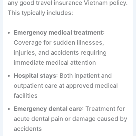
any good travel insurance Vietnam policy.
This typically includes:
Emergency medical treatment
:
Coverage for sudden illnesses,
injuries, and accidents requiring
immediate medical attention
Hospital stays
: Both inpatient and
outpatient care at approved medical
facilities
Emergency dental care
: Treatment for
acute dental pain or damage caused by
accidents