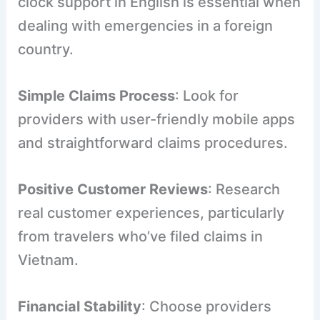
clock support in English is essential when
dealing with emergencies in a foreign
country.
Simple Claims Process
: Look for
providers with user-friendly mobile apps
and straightforward claims procedures.
Positive Customer Reviews
: Research
real customer experiences, particularly
from travelers who’ve filed claims in
Vietnam.
Financial Stability
: Choose providers