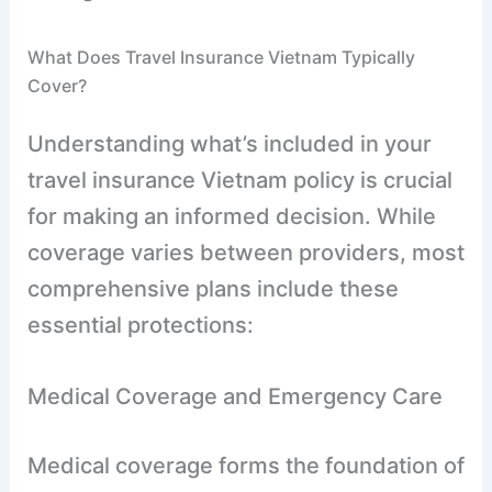
What Does Travel Insurance Vietnam Typically
Cover?
Understanding what’s included in your
travel insurance Vietnam policy is crucial
for making an informed decision. While
coverage varies between providers, most
comprehensive plans include these
essential protections:
Medical Coverage and Emergency Care
Medical coverage forms the foundation of