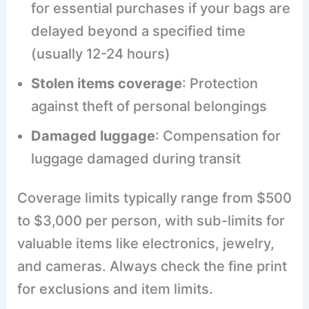
for essential purchases if your bags are
delayed beyond a specified time
(usually 12-24 hours)
Stolen items coverage
: Protection
against theft of personal belongings
Damaged luggage
: Compensation for
luggage damaged during transit
Coverage limits typically range from $500
to $3,000 per person, with sub-limits for
valuable items like electronics, jewelry,
and cameras. Always check the fine print
for exclusions and item limits.