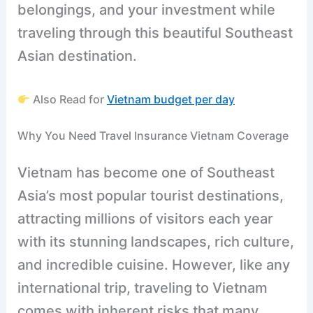
belongings, and your investment while
traveling through this beautiful Southeast
Asian destination.
Also Read for
Vietnam budget per day
Why You Need Travel Insurance Vietnam Coverage
Vietnam has become one of Southeast
Asia’s most popular tourist destinations,
attracting millions of visitors each year
with its stunning landscapes, rich culture,
and incredible cuisine. However, like any
international trip, traveling to Vietnam
comes with inherent risks that many