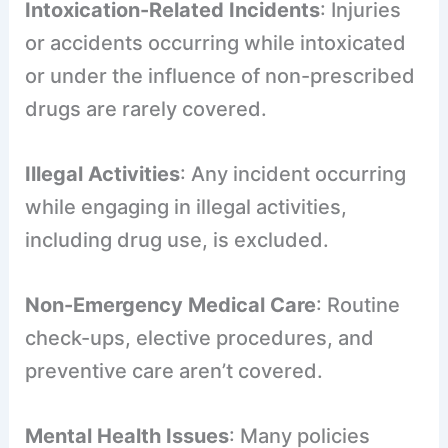
Intoxication-Related Incidents
: Injuries
or accidents occurring while intoxicated
or under the influence of non-prescribed
drugs are rarely covered.
Illegal Activities
: Any incident occurring
while engaging in illegal activities,
including drug use, is excluded.
Non-Emergency Medical Care
: Routine
check-ups, elective procedures, and
preventive care aren’t covered.
Mental Health Issues
: Many policies