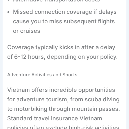
Missed connection coverage if delays
cause you to miss subsequent flights
or cruises
Coverage typically kicks in after a delay
of 6-12 hours, depending on your policy.
Adventure Activities and Sports
Vietnam offers incredible opportunities
for adventure tourism, from scuba diving
to motorbiking through mountain passes.
Standard travel insurance Vietnam
policies often exclude high-risk activities,