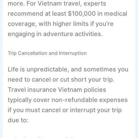
more. For Vietnam travel, experts
recommend at least $100,000 in medical
coverage, with higher limits if you’re
engaging in adventure activities.
Trip Cancellation and Interruption
Life is unpredictable, and sometimes you
need to cancel or cut short your trip.
Travel insurance Vietnam policies
typically cover non-refundable expenses
if you must cancel or interrupt your trip
due to: