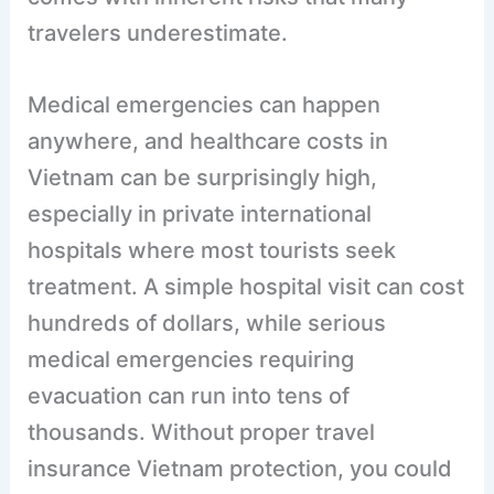
travelers underestimate.
Medical emergencies can happen
anywhere, and healthcare costs in
Vietnam can be surprisingly high,
especially in private international
hospitals where most tourists seek
treatment. A simple hospital visit can cost
hundreds of dollars, while serious
medical emergencies requiring
evacuation can run into tens of
thousands. Without proper travel
insurance Vietnam protection, you could