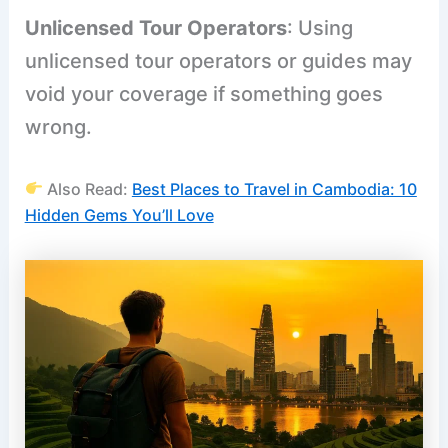
Unlicensed Tour Operators
: Using
unlicensed tour operators or guides may
void your coverage if something goes
wrong.
Also Read:
Best Places to Travel in Cambodia: 10
Hidden Gems You’ll Love