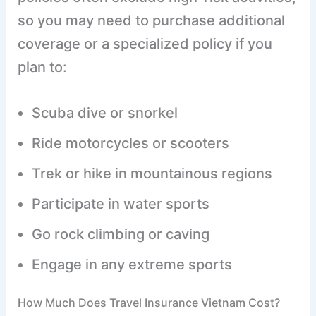
so you may need to purchase additional
coverage or a specialized policy if you
plan to:
Scuba dive or snorkel
Ride motorcycles or scooters
Trek or hike in mountainous regions
Participate in water sports
Go rock climbing or caving
Engage in any extreme sports
How Much Does Travel Insurance Vietnam Cost?