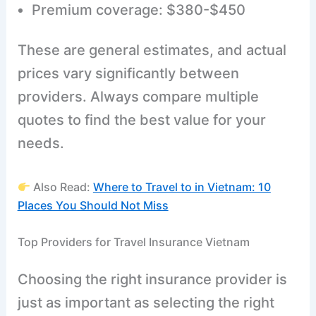
Premium coverage: $380-$450
These are general estimates, and actual
prices vary significantly between
providers. Always compare multiple
quotes to find the best value for your
needs.
Also Read:
Where to Travel to in Vietnam: 10
Places You Should Not Miss
Top Providers for Travel Insurance Vietnam
Choosing the right insurance provider is
just as important as selecting the right