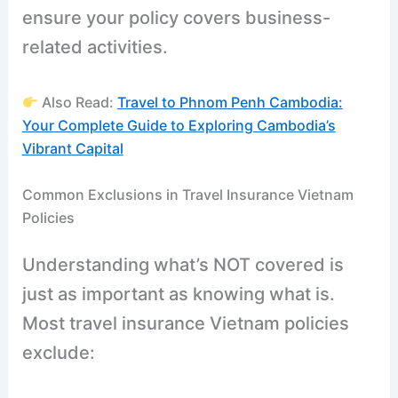
ensure your policy covers business-
related activities.
Also Read:
Travel to Phnom Penh Cambodia:
Your Complete Guide to Exploring Cambodia’s
Vibrant Capital
Common Exclusions in Travel Insurance Vietnam
Policies
Understanding what’s NOT covered is
just as important as knowing what is.
Most travel insurance Vietnam policies
exclude: