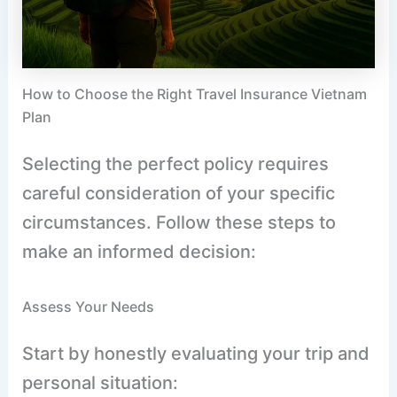
How to Choose the Right Travel Insurance Vietnam
Plan
Selecting the perfect policy requires
careful consideration of your specific
circumstances. Follow these steps to
make an informed decision:
Assess Your Needs
Start by honestly evaluating your trip and
personal situation: