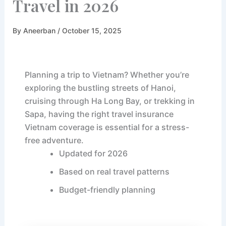
Travel in 2026
By
Aneerban
/ October 15, 2025
Planning a trip to Vietnam? Whether you’re
exploring the bustling streets of Hanoi,
cruising through Ha Long Bay, or trekking in
Sapa, having the right travel insurance
Vietnam coverage is essential for a stress-
free adventure.
Updated for 2026
Based on real travel patterns
Budget-friendly planning