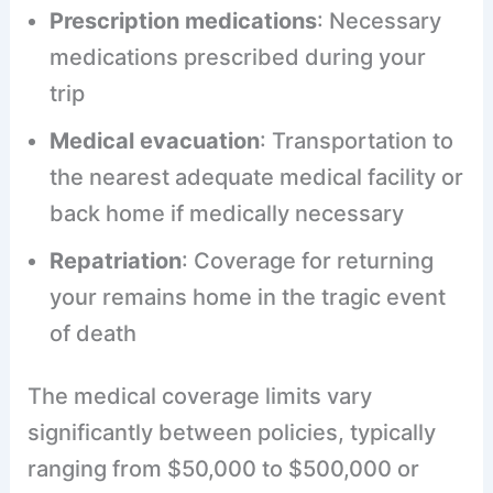
Prescription medications
: Necessary
medications prescribed during your
trip
Medical evacuation
: Transportation to
the nearest adequate medical facility or
back home if medically necessary
Repatriation
: Coverage for returning
your remains home in the tragic event
of death
The medical coverage limits vary
significantly between policies, typically
ranging from $50,000 to $500,000 or