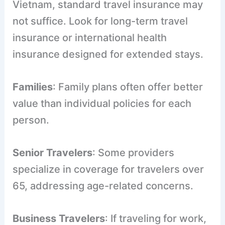
Vietnam, standard travel insurance may
not suffice. Look for long-term travel
insurance or international health
insurance designed for extended stays.
Families
: Family plans often offer better
value than individual policies for each
person.
Senior Travelers
: Some providers
specialize in coverage for travelers over
65, addressing age-related concerns.
Business Travelers
: If traveling for work,