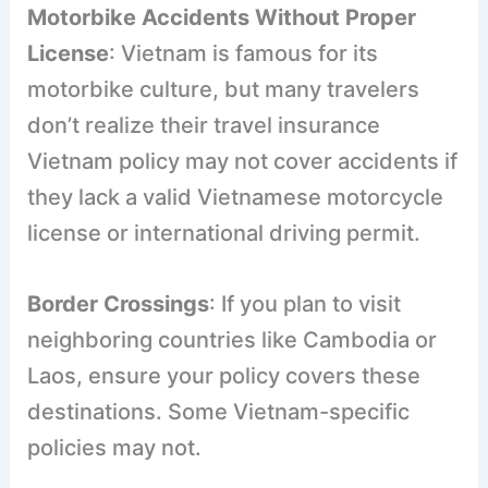
Motorbike Accidents Without Proper
License
: Vietnam is famous for its
motorbike culture, but many travelers
don’t realize their travel insurance
Vietnam policy may not cover accidents if
they lack a valid Vietnamese motorcycle
license or international driving permit.
Border Crossings
: If you plan to visit
neighboring countries like Cambodia or
Laos, ensure your policy covers these
destinations. Some Vietnam-specific
policies may not.