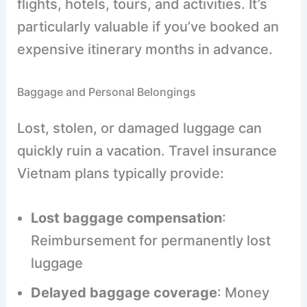
flights, hotels, tours, and activities. It’s
particularly valuable if you’ve booked an
expensive itinerary months in advance.
Baggage and Personal Belongings
Lost, stolen, or damaged luggage can
quickly ruin a vacation. Travel insurance
Vietnam plans typically provide:
Lost baggage compensation
:
Reimbursement for permanently lost
luggage
Delayed baggage coverage
: Money