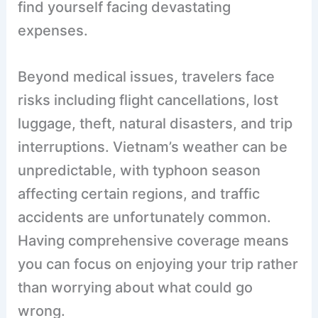
find yourself facing devastating
expenses.
Beyond medical issues, travelers face
risks including flight cancellations, lost
luggage, theft, natural disasters, and trip
interruptions. Vietnam’s weather can be
unpredictable, with typhoon season
affecting certain regions, and traffic
accidents are unfortunately common.
Having comprehensive coverage means
you can focus on enjoying your trip rather
than worrying about what could go
wrong.