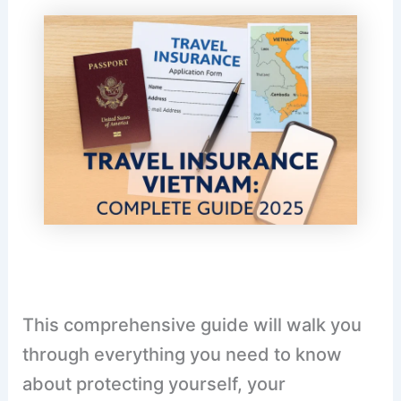
This comprehensive guide will walk you
through everything you need to know
about protecting yourself, your