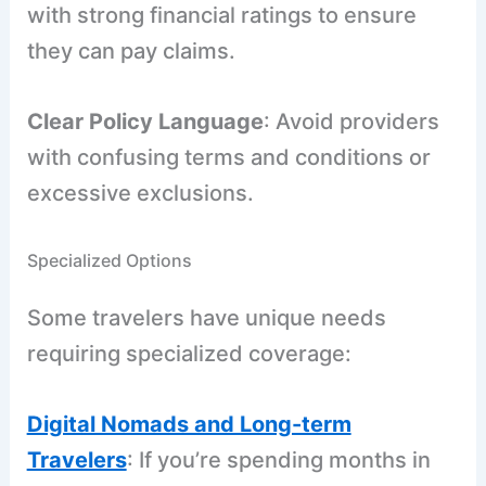
with strong financial ratings to ensure
they can pay claims.
Clear Policy Language
: Avoid providers
with confusing terms and conditions or
excessive exclusions.
Specialized Options
Some travelers have unique needs
requiring specialized coverage:
Digital Nomads and Long-term
Travelers
: If you’re spending months in