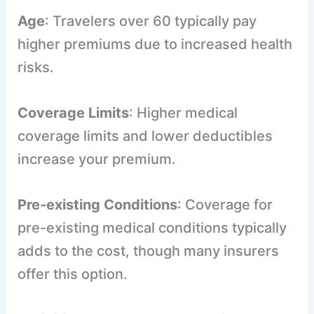
Age
: Travelers over 60 typically pay
higher premiums due to increased health
risks.
Coverage Limits
: Higher medical
coverage limits and lower deductibles
increase your premium.
Pre-existing Conditions
: Coverage for
pre-existing medical conditions typically
adds to the cost, though many insurers
offer this option.