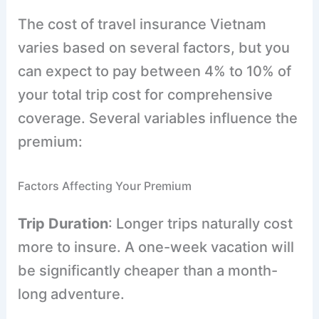
The cost of travel insurance Vietnam
varies based on several factors, but you
can expect to pay between 4% to 10% of
your total trip cost for comprehensive
coverage. Several variables influence the
premium:
Factors Affecting Your Premium
Trip Duration
: Longer trips naturally cost
more to insure. A one-week vacation will
be significantly cheaper than a month-
long adventure.