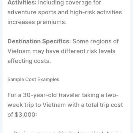
Activities
: Including coverage for
adventure sports and high-risk activities
increases premiums.
Destination Specifics
: Some regions of
Vietnam may have different risk levels
affecting costs.
Sample Cost Examples
For a 30-year-old traveler taking a two-
week trip to Vietnam with a total trip cost
of $3,000: