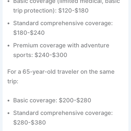
Basic coverage (limited medical, basic
trip protection): $120-$180
Standard comprehensive coverage:
$180-$240
Premium coverage with adventure
sports: $240-$300
For a 65-year-old traveler on the same
trip:
Basic coverage: $200-$280
Standard comprehensive coverage:
$280-$380