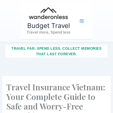
Skip
Main
to
content
Menu
Budget Travel
Travel more, Spend less
TRAVEL FAR, SPEND LESS, COLLECT MEMORIES
THAT LAST FOREVER.
Travel Insurance Vietnam:
Your Complete Guide to
Safe and Worry-Free