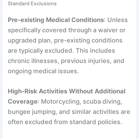
Standard Exclusions
Pre-existing Medical Conditions
: Unless
specifically covered through a waiver or
upgraded plan, pre-existing conditions
are typically excluded. This includes
chronic illnesses, previous injuries, and
ongoing medical issues.
High-Risk Activities Without Additional
Coverage
: Motorcycling, scuba diving,
bungee jumping, and similar activities are
often excluded from standard policies.