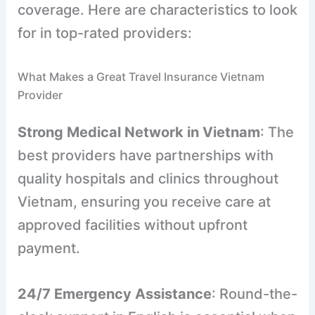
coverage. Here are characteristics to look
for in top-rated providers:
What Makes a Great Travel Insurance Vietnam
Provider
Strong Medical Network in Vietnam
: The
best providers have partnerships with
quality hospitals and clinics throughout
Vietnam, ensuring you receive care at
approved facilities without upfront
payment.
24/7 Emergency Assistance
: Round-the-