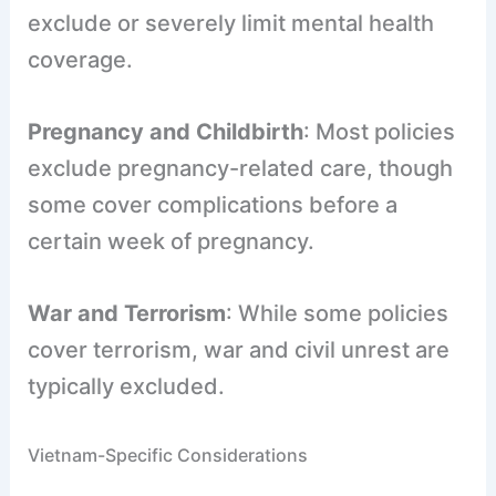
exclude or severely limit mental health
coverage.
Pregnancy and Childbirth
: Most policies
exclude pregnancy-related care, though
some cover complications before a
certain week of pregnancy.
War and Terrorism
: While some policies
cover terrorism, war and civil unrest are
typically excluded.
Vietnam-Specific Considerations