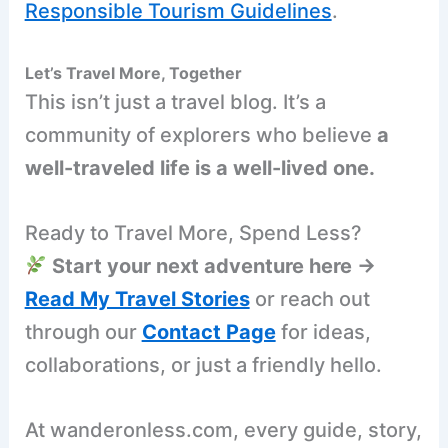
Responsible Tourism Guidelines
.
Let’s Travel More, Together
This isn’t just a travel blog. It’s a
community of explorers who believe
a
well-traveled life is a well-lived one.
Ready to Travel More, Spend Less?
Start your next adventure here →
Read My Travel Stories
or reach out
through our
Contact Page
for ideas,
collaborations, or just a friendly hello.
At wanderonless.com, every guide, story,