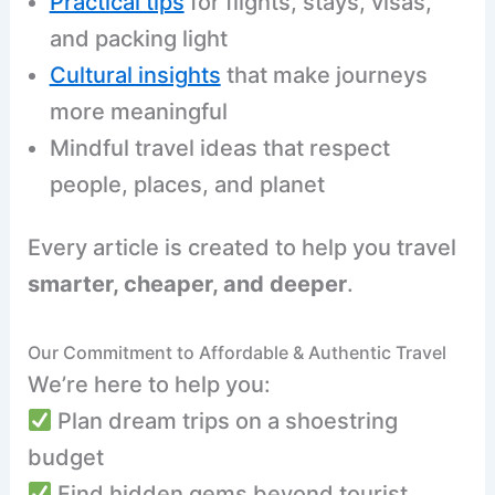
Practical tips
for flights, stays, visas,
and packing light
Cultural insights
that make journeys
more meaningful
Mindful travel ideas that respect
people, places, and planet
Every article is created to help you travel
smarter, cheaper, and deeper
.
Our Commitment to Affordable & Authentic Travel
We’re here to help you:
Plan dream trips on a shoestring
budget
Find hidden gems beyond tourist