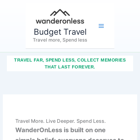
Skip
Main
to
content
Menu
Budget Travel
Travel more, Spend less
TRAVEL FAR, SPEND LESS, COLLECT MEMORIES
THAT LAST FOREVER.
Travel More. Live Deeper. Spend Less.
WanderOnLess is built on one