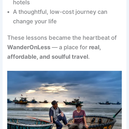
hotels
A thoughtful, low-cost journey can
change your life
These lessons became the heartbeat of
WanderOnLess
— a place for
real,
affordable, and soulful travel
.