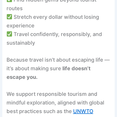
routes
Stretch every dollar without losing
experience
Travel confidently, responsibly, and
sustainably
Because travel isn’t about escaping life —
it’s about making sure
life doesn’t
escape you.
We support responsible tourism and
mindful exploration, aligned with global
best practices such as the
UNWTO