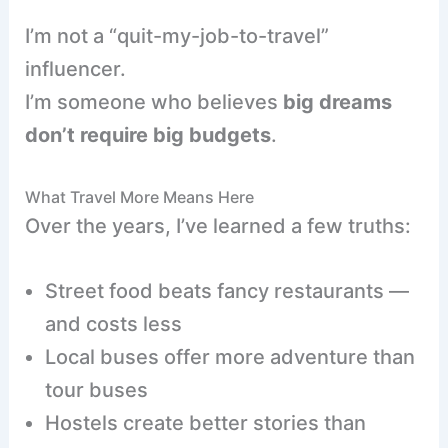
I’m not a “quit-my-job-to-travel”
influencer.
I’m someone who believes
big dreams
don’t require big budgets
.
What Travel More Means Here
Over the years, I’ve learned a few truths:
Street food beats fancy restaurants —
and costs less
Local buses offer more adventure than
tour buses
Hostels create better stories than