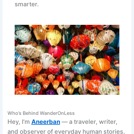
smarter.
Who’s Behind WanderOnLess
Hey, I’m
Aneerban
— a traveler, writer,
and observer of everyday human stories.