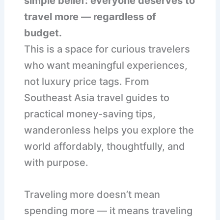
simple belief: everyone deserves to
travel more — regardless of
budget.
This is a space for curious travelers
who want meaningful experiences,
not luxury price tags. From
Southeast Asia travel guides to
practical money-saving tips,
wanderonless helps you explore the
world affordably, thoughtfully, and
with purpose.
Traveling more doesn’t mean
spending more — it means traveling