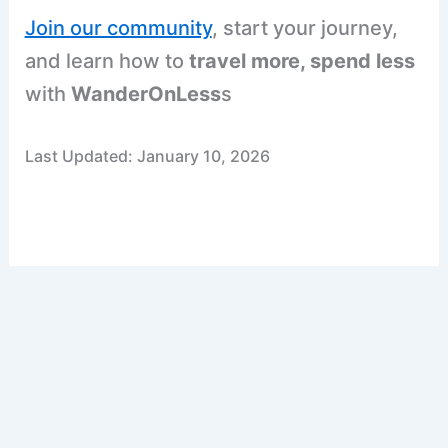
Join our community
, start your journey,
and learn how to
travel more, spend less
with
WanderOnLess
s
Last Updated: January 10, 2026
F
P
R
X
W
S
a
i
e
h
h
c
n
d
a
a
e
t
d
t
r
b
e
i
s
e
o
r
t
A
o
e
p
k
s
p
t