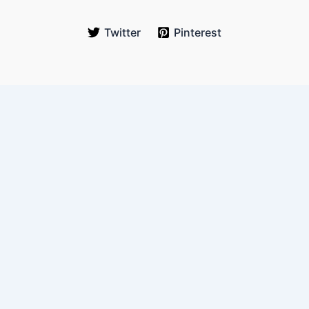
Twitter
Pinterest
WanderOnLess
Your trusted budget travel guide for real-world explorers. We
help you travel more, spend less, and experience authentic
journeys across Southeast Asia and beyond.
Email:
hello@wanderonless.com
Location:
Queens, New York, USA
Quick Links