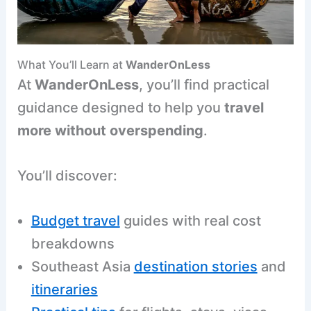
What You’ll Learn at
WanderOnLess
At
WanderOnLess
, you’ll find practical
guidance designed to help you
travel
more without overspending
.
You’ll discover:
Budget travel
guides with real cost
breakdowns
Southeast Asia
destination stories
and
itineraries