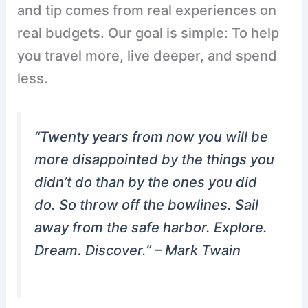
and tip comes from real experiences on
real budgets. Our goal is simple: To help
you travel more, live deeper, and spend
less.
“Twenty years from now you will be
more disappointed by the things you
didn’t do than by the ones you did
do. So throw off the bowlines. Sail
away from the safe harbor. Explore.
Dream. Discover.” –
Mark Twain