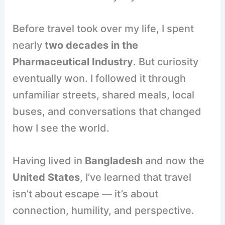
Before travel took over my life, I spent
nearly
two decades in the
Pharmaceutical Industry
. But curiosity
eventually won. I followed it through
unfamiliar streets, shared meals, local
buses, and conversations that changed
how I see the world.
Having lived in
Bangladesh
and now the
United States
, I’ve learned that travel
isn’t about escape — it’s about
connection, humility, and perspective.