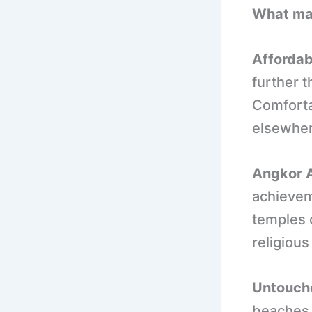
What ma
Affordab
further 
Comfortab
elsewher
Angkor A
achievem
temples d
religiou
Untouche
beaches 