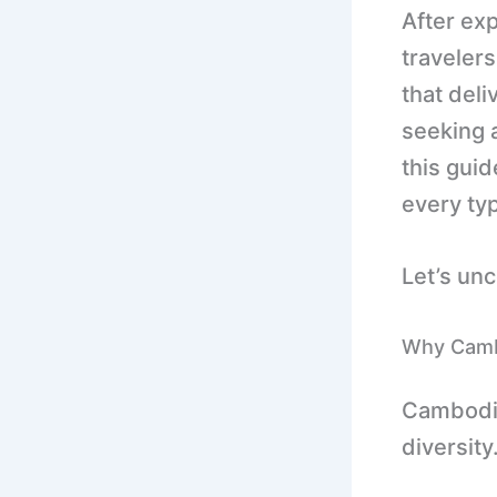
After ex
travelers
that del
seeking a
this guid
every ty
Let’s un
Why Cambo
Cambodia 
diversity