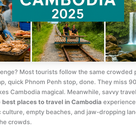
lenge? Most tourists follow the same crowded 
p, quick Phnom Penh stop, done. They miss 9
es Cambodia magical. Meanwhile, savvy trave
e
best places to travel in Cambodia
experience
c culture, empty beaches, and jaw-dropping la
the crowds.