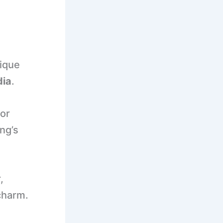
nique
dia
.
or
ng’s
,
charm.