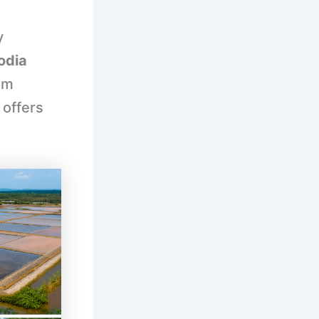
y
odia
om
 offers