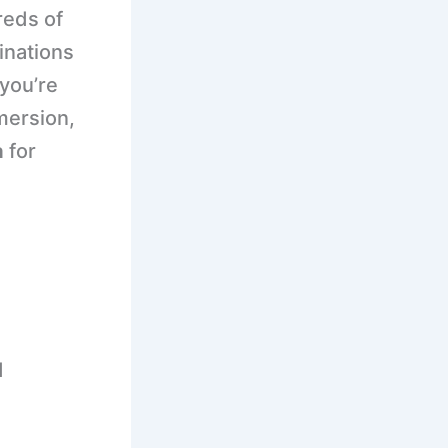
reds of
tinations
you’re
mmersion,
a
for
d