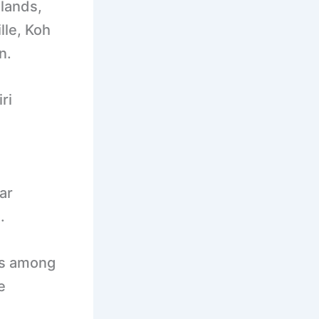
lands,
lle, Koh
n.
ri
ar
.
es among
e