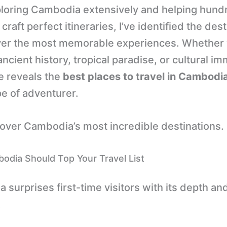
ploring Cambodia extensively and helping hund
 craft perfect itineraries, I’ve identified the des
iver the most memorable experiences. Whether 
ncient history, tropical paradise, or cultural i
e reveals the
best places to travel in Cambodi
pe of adventurer.
cover Cambodia’s most incredible destinations.
dia Should Top Your Travel List
surprises first-time visitors with its depth an
.