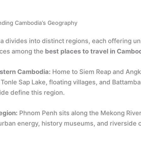
nding Cambodia’s Geography
 divides into distinct regions, each offering u
nces among the
best places to travel in Cambo
stern Cambodia:
Home to Siem Reap and Angk
Tonle Sap Lake, floating villages, and Battamba
de define this region.
egion:
Phnom Penh sits along the Mekong River
 urban energy, history museums, and riverside 