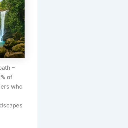
path –
0% of
lers who
ndscapes