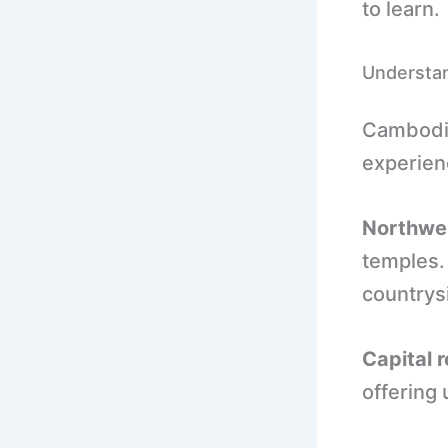
to learn.
Understa
Cambodia
experie
Northwe
temples. 
countrysi
Capital r
offering