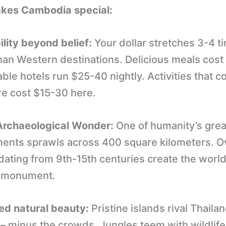
kes Cambodia special:
ility beyond belief:
Your dollar stretches 3-4 t
than Western destinations. Delicious meals cost
le hotels run $25-40 nightly. Activities that 
e cost $15-30 here.
rchaeological Wonder:
One of humanity’s grea
ents sprawls across 400 square kilometers. O
ating from 9th-15th centuries create the world
s monument.
d natural beauty:
Pristine islands rival Thaila
– minus the crowds. Jungles teem with wildlife