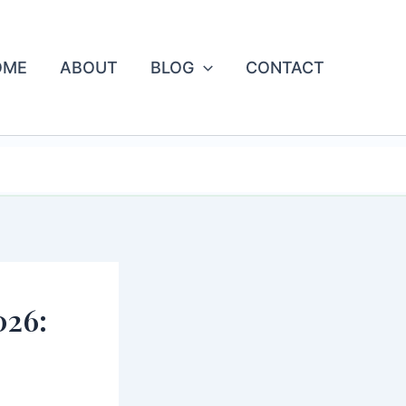
OME
ABOUT
BLOG
CONTACT
 FOREVER.
026: