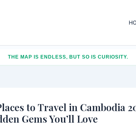
H
AR, SPEND LESS, COLLECT MEMORIES THAT LAST
Places to Travel in Cambodia 2
dden Gems You’ll Love