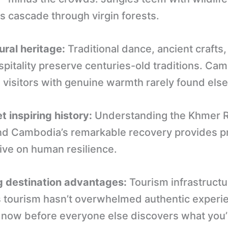
s cascade through virgin forests.
ural heritage:
Traditional dance, ancient crafts
pitality preserve centuries-old traditions. Ca
visitors with genuine warmth rarely found els
t inspiring history:
Understanding the Khmer 
nd Cambodia’s remarkable recovery provides 
ive on human resilience.
 destination advantages:
Tourism infrastructu
 tourism hasn’t overwhelmed authentic experi
it now before everyone else discovers what you