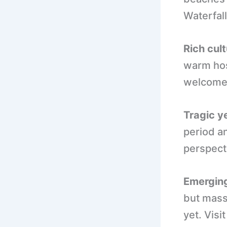
Waterfall
Rich cult
warm hos
welcome 
Tragic ye
period a
perspect
Emerging
but mass
yet. Vis