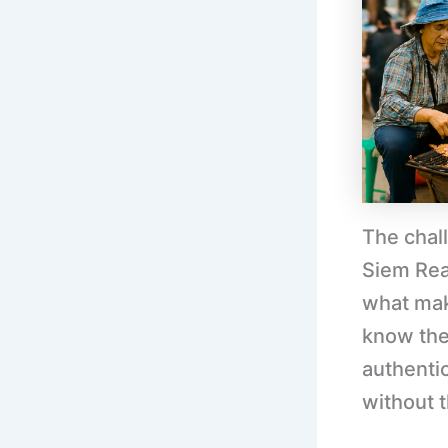
The chal
Siem Rea
what mak
know th
authenti
without 