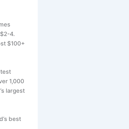
imes
 $2-4.
cost $100+
test
ver 1,000
’s largest
nd’s best
.