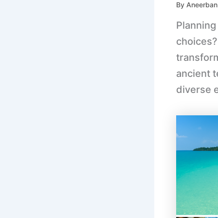
By
Aneerban
Planning
choices?
transform
ancient 
diverse 