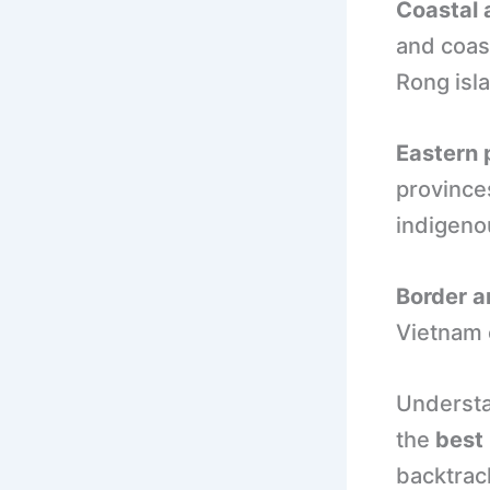
Coastal 
and coast
Rong isl
Eastern 
province
indigeno
Border a
Vietnam 
Understa
the
best 
backtrac