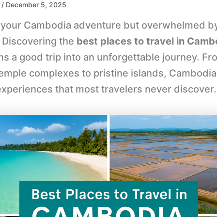
/ December 5, 2025
 your Cambodia adventure but overwhelmed b
 Discovering the
best places to travel in Camb
s a good trip into an unforgettable journey. Fr
temple complexes to pristine islands, Cambodia
experiences that most travelers never discover.