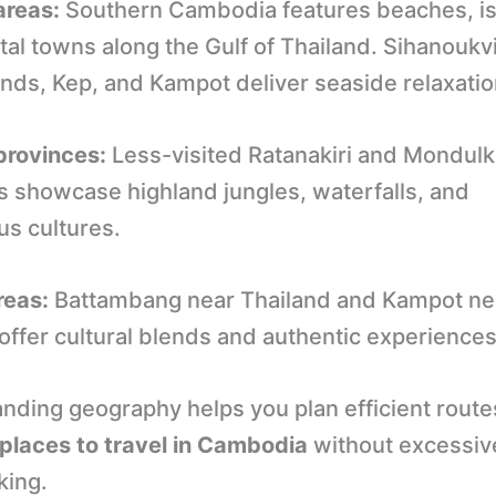
areas:
Southern Cambodia features beaches, is
al towns along the Gulf of Thailand. Sihanoukvi
ands, Kep, and Kampot deliver seaside relaxatio
provinces:
Less-visited Ratanakiri and Mondulki
s showcase highland jungles, waterfalls, and
us cultures.
reas:
Battambang near Thailand and Kampot ne
offer cultural blends and authentic experiences
nding geography helps you plan efficient rout
places to travel in Cambodia
without excessiv
king.