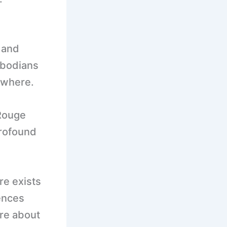
, and
mbodians
ewhere.
Rouge
profound
re exists
ences
’re about