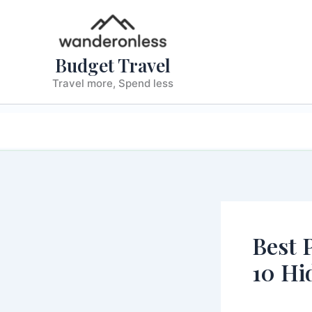
Skip
to
content
Budget Travel
Travel more, Spend less
TRAVEL F
Best 
10 Hi