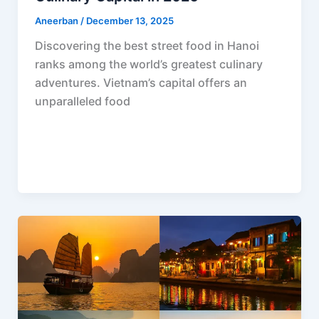
Aneerban
/
December 13, 2025
Discovering the best street food in Hanoi
ranks among the world’s greatest culinary
adventures. Vietnam’s capital offers an
unparalleled food
F
P
R
X
W
S
a
i
e
h
h
c
n
d
a
a
e
t
d
t
r
b
e
i
s
e
o
r
t
A
o
e
p
k
s
p
t