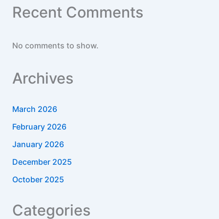
Recent Comments
No comments to show.
Archives
March 2026
February 2026
January 2026
December 2025
October 2025
Categories