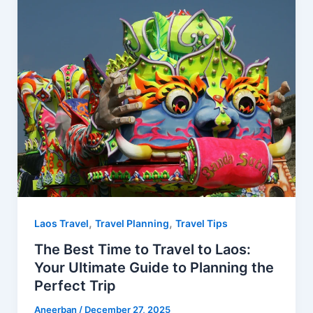
o
r
t
A
o
e
p
k
s
p
t
,
,
Laos Travel
Travel Planning
Travel Tips
The Best Time to Travel to Laos:
Your Ultimate Guide to Planning the
Perfect Trip
Aneerban
/
December 27, 2025