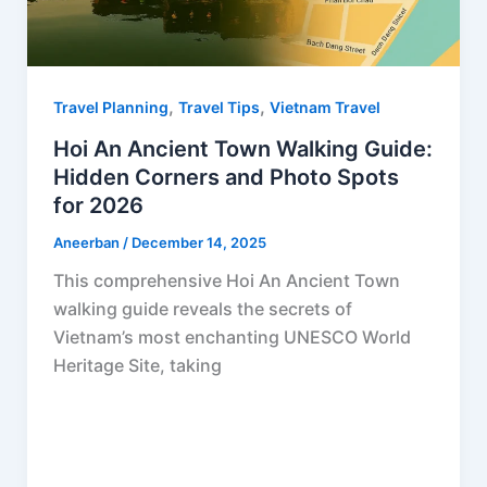
,
,
Travel Planning
Travel Tips
Vietnam Travel
Hoi An Ancient Town Walking Guide:
Hidden Corners and Photo Spots
for 2026
Aneerban
/
December 14, 2025
This comprehensive Hoi An Ancient Town
walking guide reveals the secrets of
Vietnam’s most enchanting UNESCO World
Heritage Site, taking
F
P
R
X
W
S
a
i
e
h
h