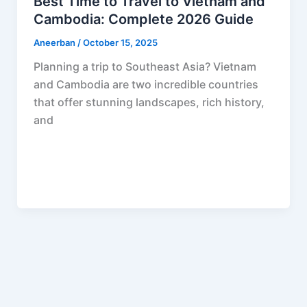
Best Time to Travel to Vietnam and
Cambodia: Complete 2026 Guide
Aneerban
/
October 15, 2025
Planning a trip to Southeast Asia? Vietnam
and Cambodia are two incredible countries
that offer stunning landscapes, rich history,
and
F
P
R
X
W
S
a
i
e
h
h
c
n
d
a
a
e
t
d
t
r
b
e
i
s
e
o
r
t
A
o
e
p
k
s
p
t