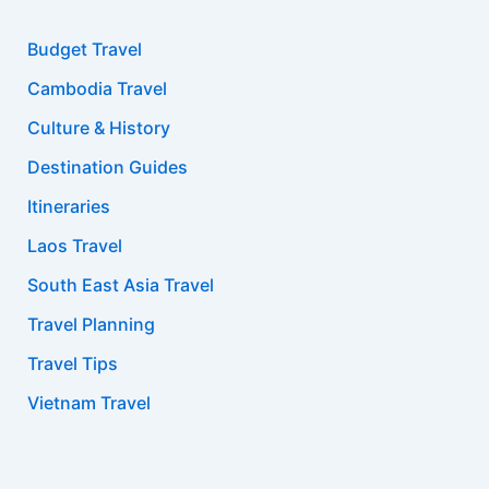
Budget Travel
Cambodia Travel
Culture & History
Destination Guides
Itineraries
Laos Travel
South East Asia Travel
Travel Planning
Travel Tips
Vietnam Travel