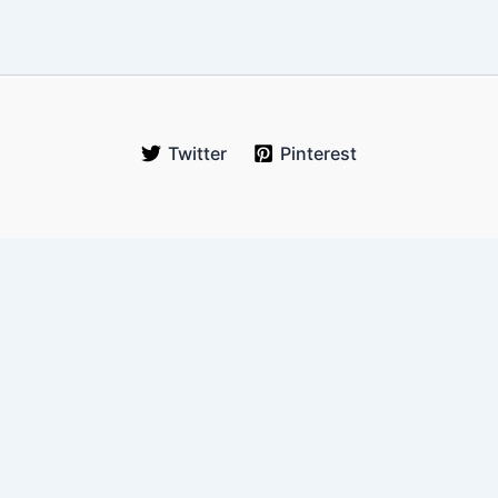
Twitter
Pinterest
WanderOnLess
Your trusted budget travel guide for real-world explorers. We
help you travel more, spend less, and experience authentic
journeys across Southeast Asia and beyond.
Email:
hello@wanderonless.com
Location:
Queens, New York, USA