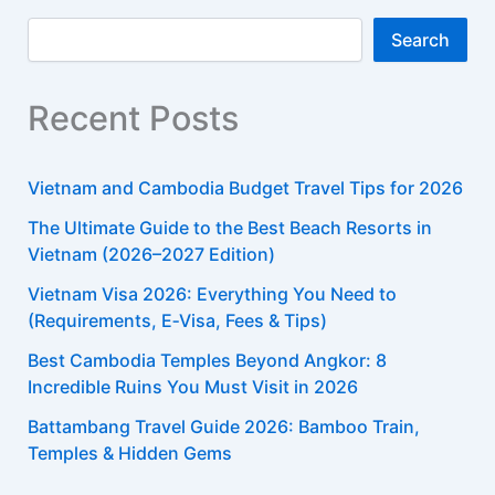
Search
Recent Posts
Vietnam and Cambodia Budget Travel Tips for 2026
The Ultimate Guide to the Best Beach Resorts in
Vietnam (2026–2027 Edition)
Vietnam Visa 2026: Everything You Need to
(Requirements, E‑Visa, Fees & Tips)​
Best Cambodia Temples Beyond Angkor: 8
Incredible Ruins You Must Visit in 2026
Battambang Travel Guide 2026: Bamboo Train,
Temples & Hidden Gems