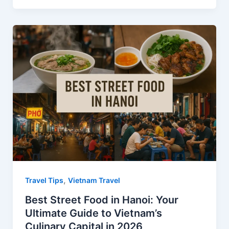
c
n
d
a
a
e
t
d
t
r
b
e
i
s
e
o
r
t
A
o
e
p
k
s
p
t
,
Travel Tips
Vietnam Travel
Best Street Food in Hanoi: Your
Ultimate Guide to Vietnam’s
Culinary Capital in 2026