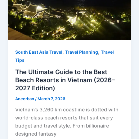
t
,
,
South East Asia Travel
Travel Planning
Travel
Tips
The Ultimate Guide to the Best
Beach Resorts in Vietnam (2026–
2027 Edition)
Aneerban
/
March 7, 2026
Vietnam’s 3,260 km coastline is dotted with
world-class beach resorts that suit every
budget and travel style. From billionaire-
designed fantasy