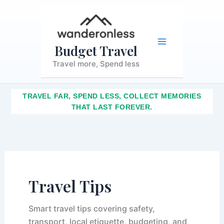
S
Skip
Main
e
to
a
content
r
Menu
c
Budget Travel
h
Travel more, Spend less
TRAVEL FAR, SPEND LESS, COLLECT MEMORIES
THAT LAST FOREVER.
Travel Tips
Smart travel tips covering safety,
transport, local etiquette, budgeting, and