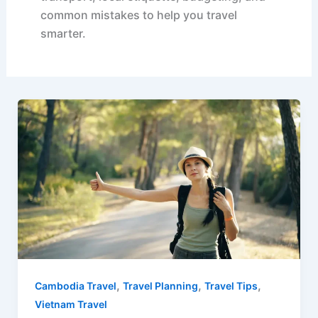
common mistakes to help you travel
smarter.
,
,
,
Cambodia Travel
Travel Planning
Travel Tips
Vietnam Travel