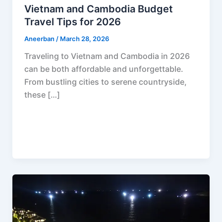
Vietnam and Cambodia Budget
Travel Tips for 2026
Aneerban
/
March 28, 2026
Traveling to Vietnam and Cambodia in 2026
can be both affordable and unforgettable.
From bustling cities to serene countryside,
these […]
F
P
R
X
W
S
a
i
e
h
h
c
n
d
a
a
e
t
d
t
r
b
e
i
s
e
o
r
t
A
o
e
p
k
s
p