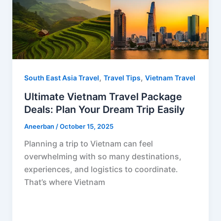
,
,
South East Asia Travel
Travel Tips
Vietnam Travel
Ultimate Vietnam Travel Package
Deals: Plan Your Dream Trip Easily
Aneerban
/
October 15, 2025
Planning a trip to Vietnam can feel
overwhelming with so many destinations,
experiences, and logistics to coordinate.
That’s where Vietnam
F
P
R
X
W
S