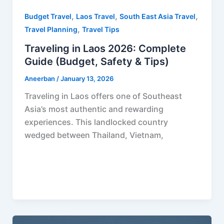
,
,
,
Budget Travel
Laos Travel
South East Asia Travel
,
Travel Planning
Travel Tips
Traveling in Laos 2026: Complete
Guide (Budget, Safety & Tips)
Aneerban
/
January 13, 2026
Traveling in Laos offers one of Southeast
Asia’s most authentic and rewarding
experiences. This landlocked country
wedged between Thailand, Vietnam,
F
P
R
X
W
S
a
i
e
h
h
c
n
d
a
a
e
t
d
t
r
b
e
i
s
e