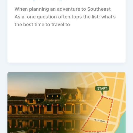
When planning an adventure to Southeast
Asia, one question often tops the list: what’s
the best time to travel to
F
P
R
X
W
S
a
i
e
h
h
c
n
d
a
a
e
t
d
t
r
b
e
i
s
e
o
r
t
A
o
e
p
k
s
p
t