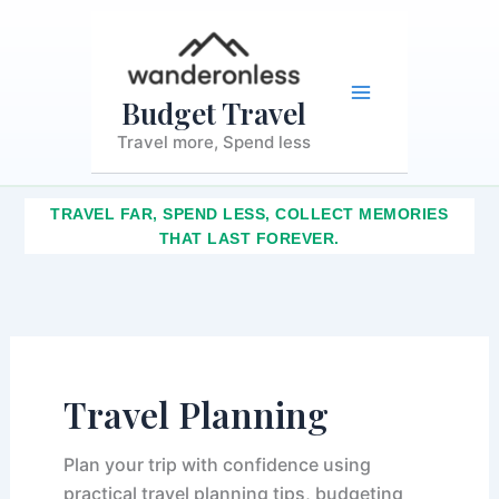
S
Skip
Main
e
to
a
content
r
Menu
c
Budget Travel
h
Travel more, Spend less
TRAVEL FAR, SPEND LESS, COLLECT MEMORIES
THAT LAST FOREVER.
Travel Planning
Plan your trip with confidence using
practical travel planning tips, budgeting