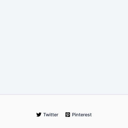
Twitter
Pinterest