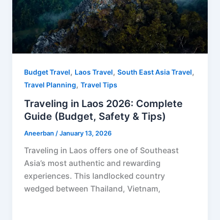
,
,
,
Budget Travel
Laos Travel
South East Asia Travel
,
Travel Planning
Travel Tips
Traveling in Laos 2026: Complete
Guide (Budget, Safety & Tips)
Aneerban
/
January 13, 2026
Traveling in Laos offers one of Southeast
Asia’s most authentic and rewarding
experiences. This landlocked country
wedged between Thailand, Vietnam,
F
P
R
X
W
S