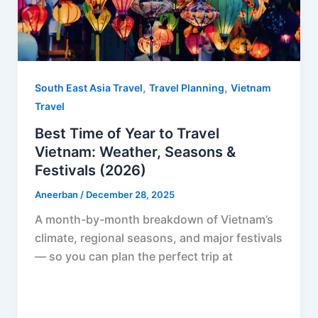
,
,
South East Asia Travel
Travel Planning
Vietnam
Travel
Best Time of Year to Travel
Vietnam: Weather, Seasons &
Festivals (2026)
Aneerban
/
December 28, 2025
A month-by-month breakdown of Vietnam’s
climate, regional seasons, and major festivals
— so you can plan the perfect trip at
F
P
R
X
W
S