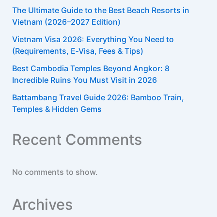
The Ultimate Guide to the Best Beach Resorts in
Vietnam (2026–2027 Edition)
Vietnam Visa 2026: Everything You Need to
(Requirements, E‑Visa, Fees & Tips)​
Best Cambodia Temples Beyond Angkor: 8
Incredible Ruins You Must Visit in 2026
Battambang Travel Guide 2026: Bamboo Train,
Temples & Hidden Gems
Recent Comments
No comments to show.
Archives