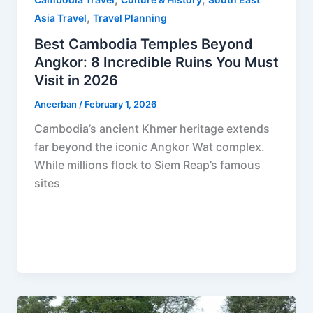
,
Asia Travel
Travel Planning
Best Cambodia Temples Beyond
Angkor: 8 Incredible Ruins You Must
Visit in 2026
Aneerban
/
February 1, 2026
Cambodia’s ancient Khmer heritage extends
far beyond the iconic Angkor Wat complex.
While millions flock to Siem Reap’s famous
sites
F
P
R
X
W
S
a
i
e
h
h
c
n
d
a
a
e
t
d
t
r
b
e
i
s
e