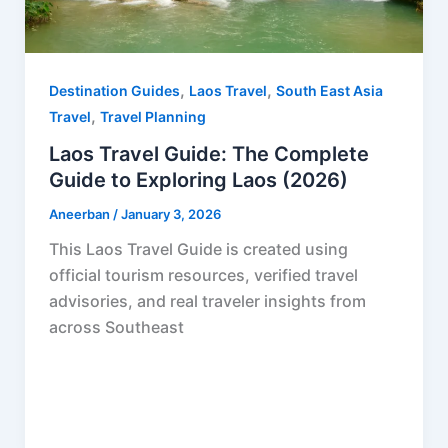
,
,
Destination Guides
Laos Travel
South East Asia
,
Travel
Travel Planning
Laos Travel Guide: The Complete
Guide to Exploring Laos (2026)
Aneerban
/
January 3, 2026
This Laos Travel Guide is created using
official tourism resources, verified travel
advisories, and real traveler insights from
across Southeast
F
P
R
X
W
S
a
i
e
h
h
c
n
d
a
a