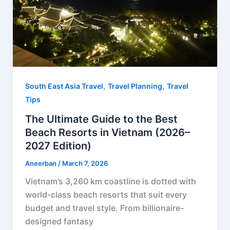
t
,
,
South East Asia Travel
Travel Planning
Travel
Tips
The Ultimate Guide to the Best
Beach Resorts in Vietnam (2026–
2027 Edition)
Aneerban
/
March 7, 2026
Vietnam’s 3,260 km coastline is dotted with
world-class beach resorts that suit every
budget and travel style. From billionaire-
designed fantasy