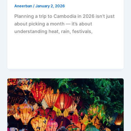
Aneerban
/
January 2, 2026
Planning a trip to Cambodia in 2026 isn’t just
about picking a month — it’s about
understanding heat, rain, festivals,
F
P
R
X
W
S
a
i
e
h
h
c
n
d
a
a
e
t
d
t
r
b
e
i
s
e
o
r
t
A
o
e
p
k
s
p
t