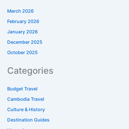
March 2026
February 2026
January 2026
December 2025
October 2025
Categories
Budget Travel
Cambodia Travel
Culture & History
Destination Guides