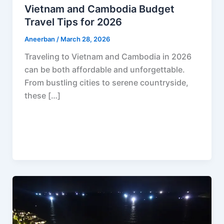
Vietnam and Cambodia Budget
Travel Tips for 2026
Aneerban
/
March 28, 2026
Traveling to Vietnam and Cambodia in 2026
can be both affordable and unforgettable.
From bustling cities to serene countryside,
these […]
F
P
R
X
W
S
a
i
e
h
h
c
n
d
a
a
e
t
d
t
r
b
e
i
s
e
o
r
t
A
o
e
p
k
s
p