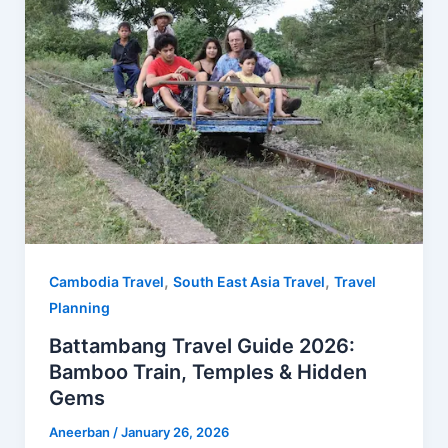
o
r
t
A
o
e
p
k
s
p
t
,
,
Cambodia Travel
South East Asia Travel
Travel
Planning
Battambang Travel Guide 2026:
Bamboo Train, Temples & Hidden
Gems
Aneerban
/
January 26, 2026