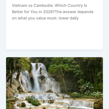
Vietnam vs Cambodia: Which Country Is
Better for You in 2026?The answer depends
on what you value most: lower daily
F
P
R
X
W
S
a
i
e
h
h
c
n
d
a
a
e
t
d
t
r
b
e
i
s
e
o
r
t
A
o
e
p
k
s
p
t