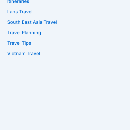
Itineraries
Laos Travel
South East Asia Travel
Travel Planning
Travel Tips
Vietnam Travel