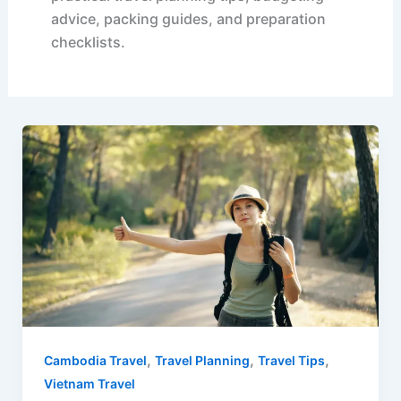
advice, packing guides, and preparation
checklists.
,
,
,
Cambodia Travel
Travel Planning
Travel Tips
Vietnam Travel