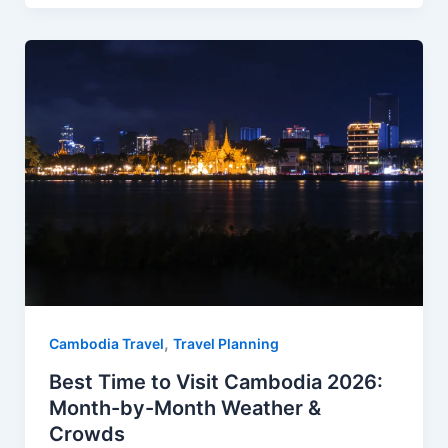
e
t
d
t
r
b
e
i
s
e
o
r
t
A
o
e
p
k
s
p
t
,
Cambodia Travel
Travel Planning
Best Time to Visit Cambodia 2026:
Month-by-Month Weather &
Crowds