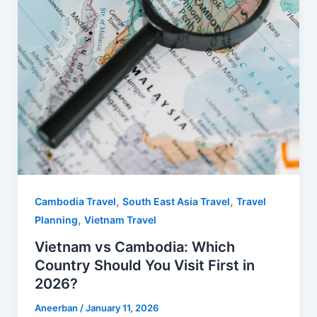
,
,
Cambodia Travel
South East Asia Travel
Travel
,
Planning
Vietnam Travel
Vietnam vs Cambodia: Which
Country Should You Visit First in
2026?
Aneerban
/
January 11, 2026