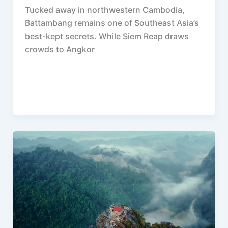
Tucked away in northwestern Cambodia,
Battambang remains one of Southeast Asia’s
best-kept secrets. While Siem Reap draws
crowds to Angkor
F
P
R
X
W
S
a
i
e
h
h
c
n
d
a
a
e
t
d
t
r
b
e
i
s
e
o
r
t
A
o
e
p
k
s
p
t